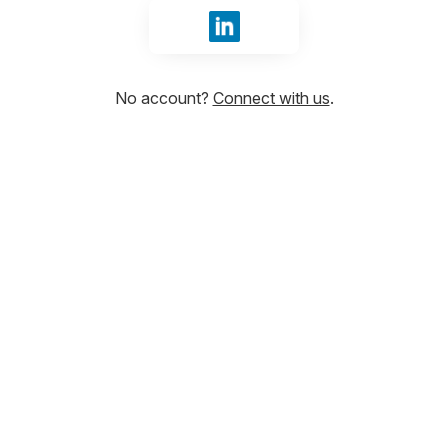
Sign in with LinkedIn
No account?
Connect with us
.