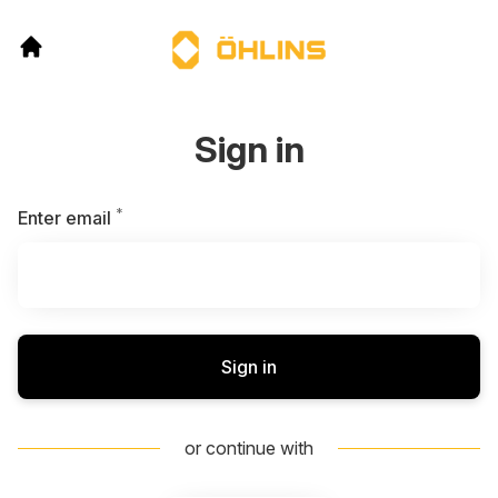
Sign in
*
Required
Enter email
Sign in
or continue with